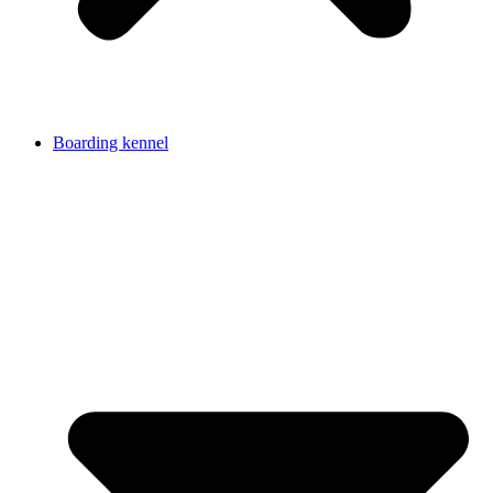
Boarding kennel