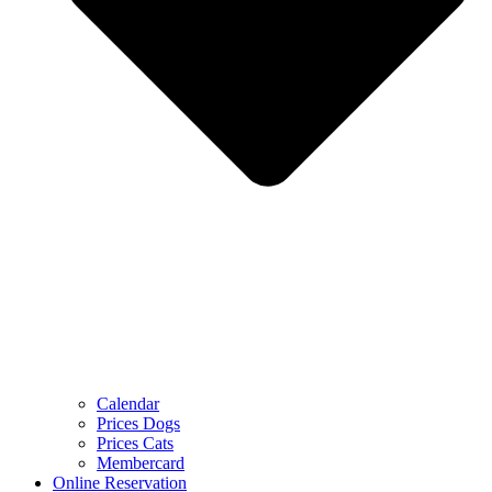
Calendar
Prices Dogs
Prices Cats
Membercard
Online Reservation