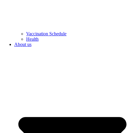
Vaccination Schedule
Health
About us