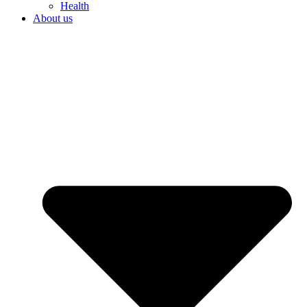
Health
About us