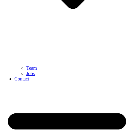
Team
Jobs
Contact