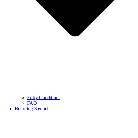
Entry Conditions
FAQ
Boarding Kennel