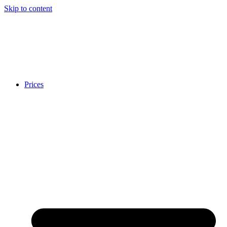
Skip to content
Prices