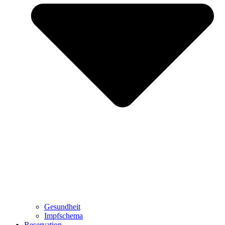
Gesundheit
Impfschema
Reservation