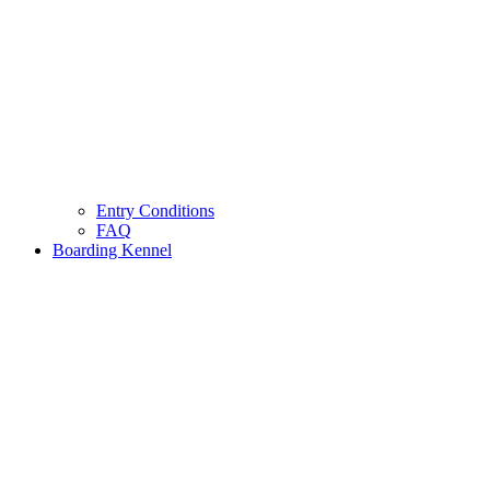
Entry Conditions
FAQ
Boarding Kennel