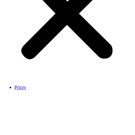
Prices