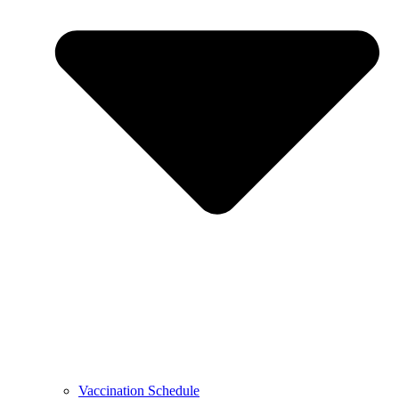
Vaccination Schedule