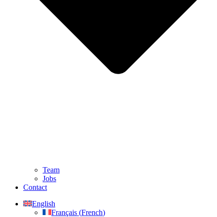
Team
Jobs
Contact
English
Français
(
French
)