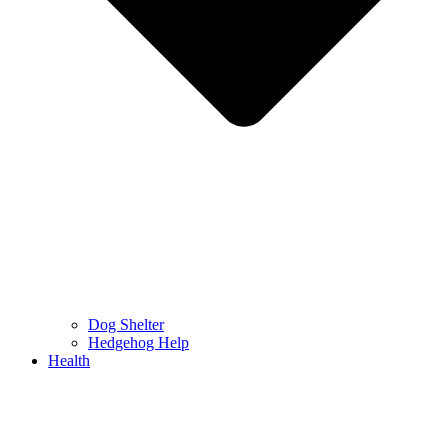
Dog Shelter
Hedgehog Help
Health