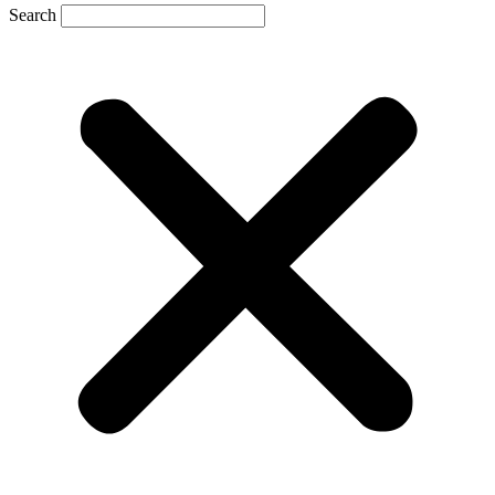
Search