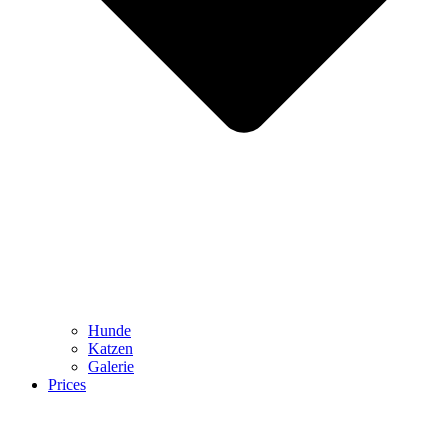
Hunde
Katzen
Galerie
Prices