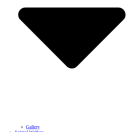
Gallery