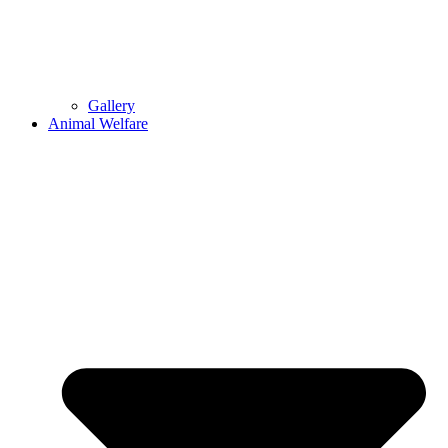
Gallery
Animal Welfare