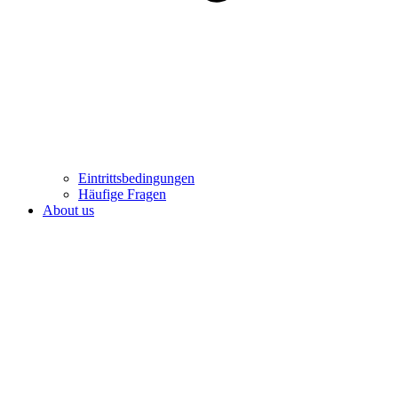
Eintrittsbedingungen
Häufige Fragen
About us