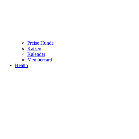
Preise Hunde
Katzen
Kalender
Membercard
Health