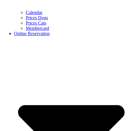
Calendar
Prices Dogs
Prices Cats
Membercard
Online Reservation